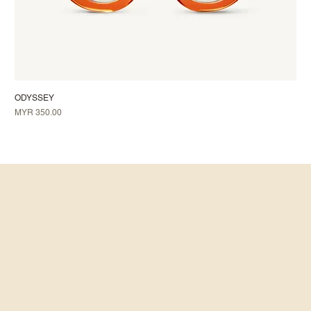
ODYSSEY
Price
MYR 350.00