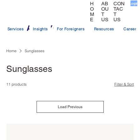
CON
AB
H
Login
TAC
OU
O
T
T
M
US
US
E
Services
Insights
For Foreigners
Resources
Careers
Home
Sunglasses
Sunglasses
11 products
Filter & Sort
Load Previous