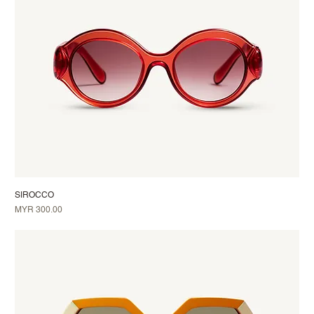
SIROCCO
Price
MYR 300.00