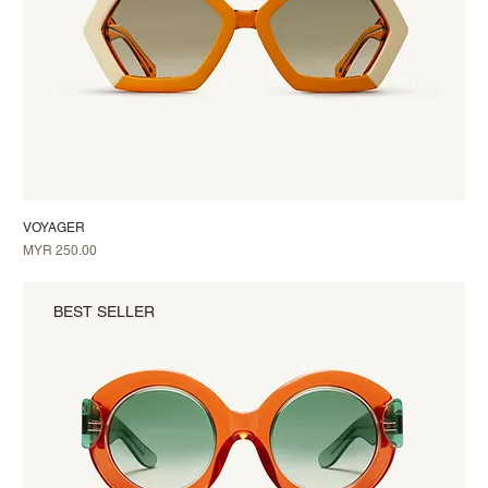
VOYAGER
Price
MYR 250.00
BEST SELLER