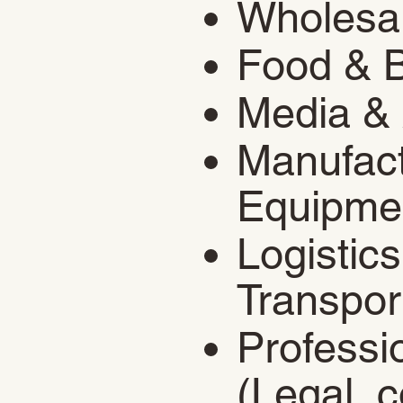
​Wholesa
Food & 
Media & 
Manufact
Equipme
Logistic
Transpor
Professi
(Legal, c