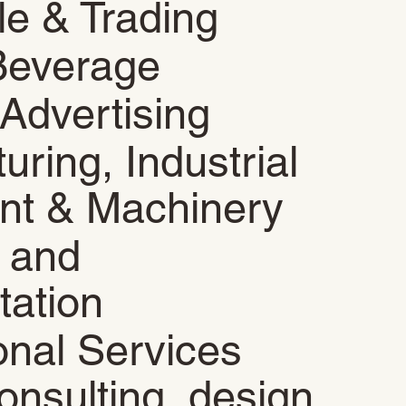
le & Trading
Beverage
Advertising
uring, Industrial
nt & Machinery
s and
tation
onal Services
onsulting, design,