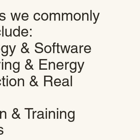
es we commonly
clude:
ogy & Software
ing & Energy
tion & Real
n & Training
s