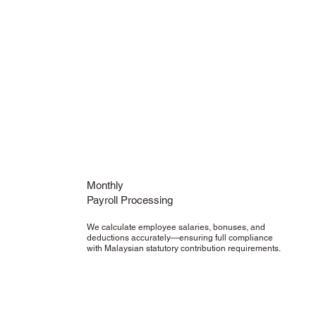
Monthly
Payroll Processing
We calculate employee salaries, bonuses, and
deductions accurately—ensuring full compliance
with Malaysian statutory contribution requirements.