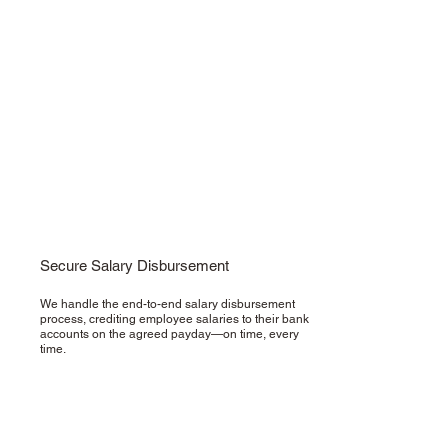
Secure Salary Disbursement
We handle the end-to-end salary disbursement
process, crediting employee salaries to their bank
accounts on the agreed payday—on time, every
time.