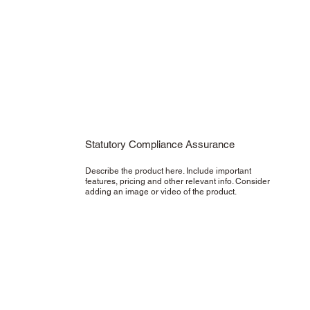
Statutory Compliance Assurance
Describe the product here. Include important
features, pricing and other relevant info. Consider
adding an image or video of the product.