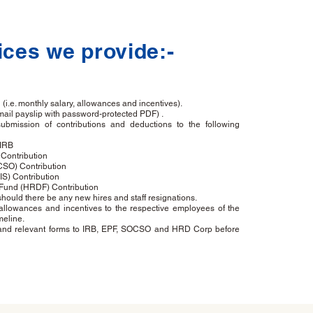
ices we provide:-
(i.e. monthly salary, allowances and incentives).
mail payslip with password-protected PDF) .
ubmission of contributions and deductions to the following
 IRB
Contribution
CSO) Contribution
S) Contribution
und (HRDF) Contribution
uld there be any new hires and staff resignations.
 allowances and incentives to the respective employees of the
meline.
s and relevant forms to IRB, EPF, SOCSO and HRD Corp before