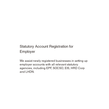
Statutory Account Registration for
Employer
We assist newly registered businesses in setting up
employer accounts with all relevant statutory
agencies, including EPF, SOCSO, EIS, HRD Corp
and LHDN.