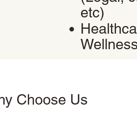
etc)
Healthca
Wellnes
hy Choose Us