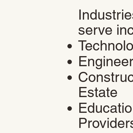
Industri
serve in
​Technol
Engineer
Construc
Estate
Educatio
Provider