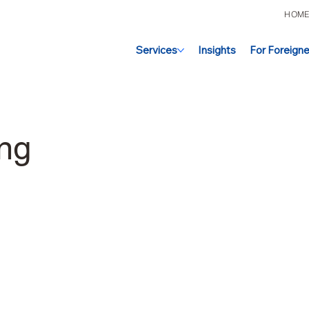
HOM
Services
Insights
For Foreigne
ing