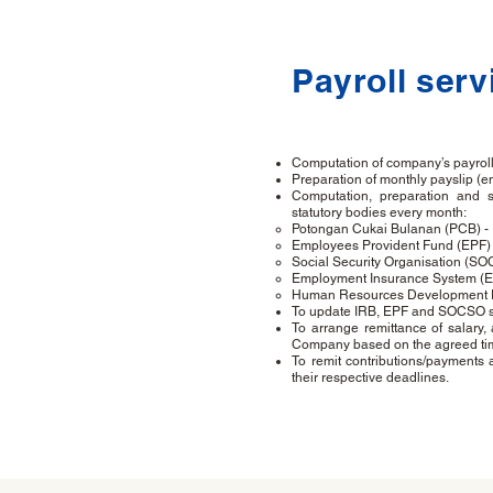
Payroll serv
Computation of company’s payroll 
Preparation of monthly payslip (e
Computation, preparation and s
statutory bodies every month:
Potongan Cukai Bulanan (PCB) -
Employees Provident Fund (EPF) 
Social Security Organisation (SO
Employment Insurance System (EI
Human Resources Development F
To update IRB, EPF and SOCSO sho
To arrange remittance of salary,
Company based on the agreed ti
To remit contributions/payment
their respective deadlines.