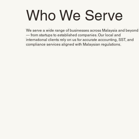
Who We Serve
We serve a wide range of businesses across Malaysia and beyond
— from startups to established companies. Our local and
international clients rely on us for accurate accounting, SST, and
compliance services aligned with Malaysian regulations.