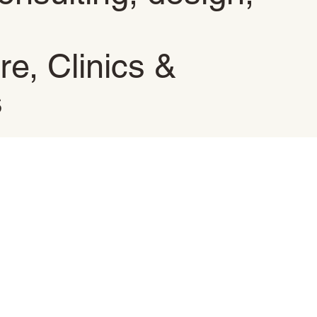
re, Clinics &
s