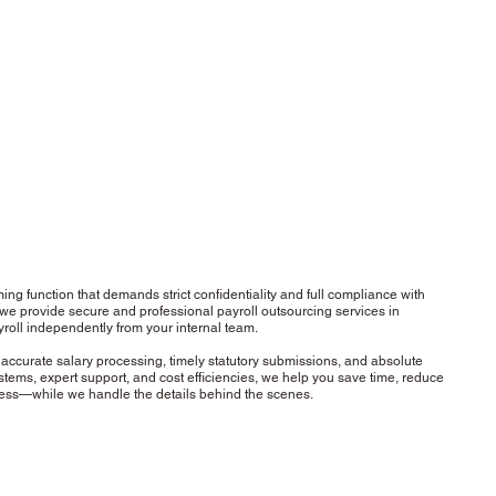
ing function that demands strict confidentiality and full compliance with
 we provide secure and professional payroll outsourcing services in
roll independently from your internal team.
accurate salary processing, timely statutory submissions, and absolute
stems, expert support, and cost efficiencies, we help you save time, reduce
ness—while we handle the details behind the scenes.