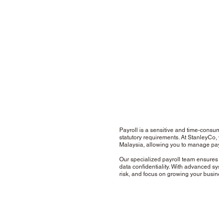
Payroll is a sensitive and time-consum
statutory requirements. At StanleyCo,
Malaysia, allowing you to manage pay
Our specialized payroll team ensures 
data confidentiality. With advanced sy
risk, and focus on growing your busi