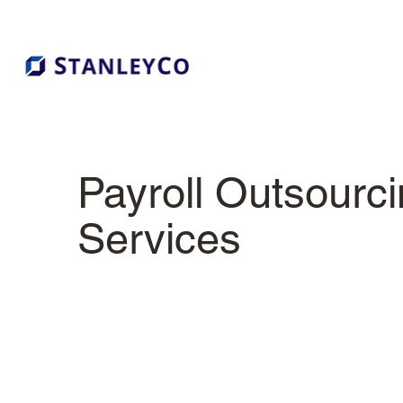
Payroll Outsourc
Services