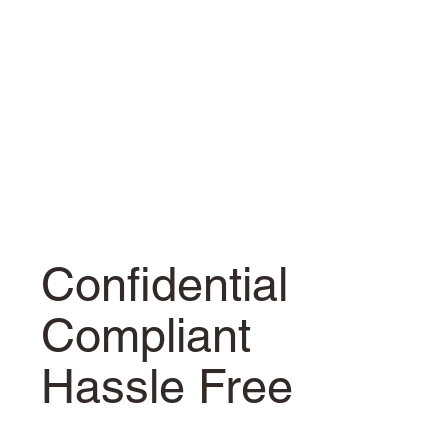
Confidential
Compliant
Hassle Free