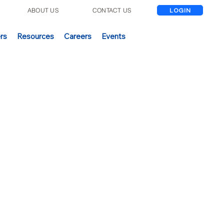
E
ABOUT US
CONTACT US
LOGIN
rs
Resources
Careers
Events