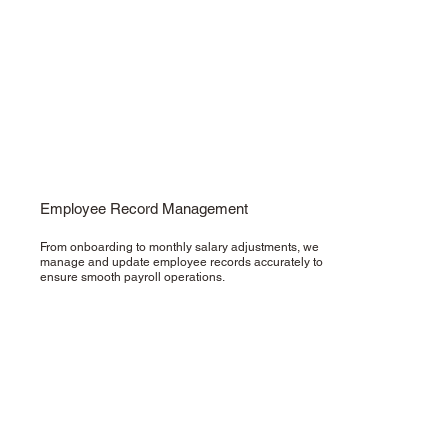
Employee Record Management
From onboarding to monthly salary adjustments, we
manage and update employee records accurately to
ensure smooth payroll operations.