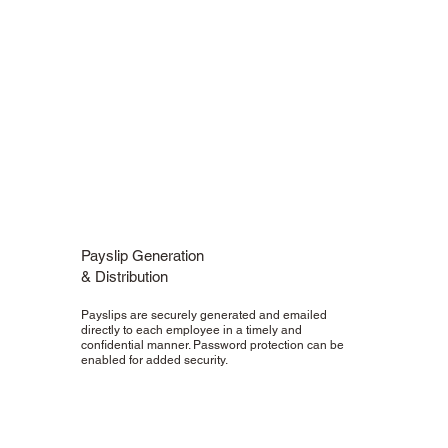
Payslip Generation
& Distribution
Payslips are securely generated and emailed
directly to each employee in a timely and
confidential manner. Password protection can be
enabled for added security.