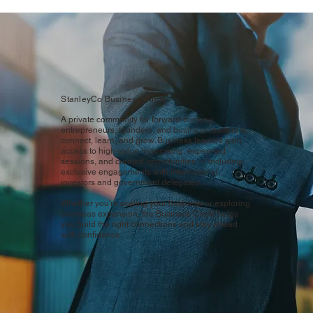
StanleyCo Business Circle
A private community for forward-thinking
entrepreneurs, founders, and business leaders to
connect, learn, and grow. Business leaders gain
access to high-value networking, expert-led
sessions, and curated opportunities — including
exclusive engagements with international
investors and government delegates.
Whether you're scaling your business or exploring
overseas expansion, the Business Circle helps
you build the right connections and stay ahead
with confidence.