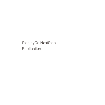
StanleyCo NextStep
Publication