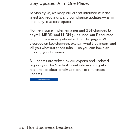
Stay Updated. All in One Place.
At StanleyCo, we keep our clients informed with the
latest tax, regulatory, and compliance updates — all in
one easy-to-access space.
From e-Invoice implementation and SST changes to
payroll, MBRS, and LHDN guidelines, our Resources
page helps you stay ahead without the jargon. We
break down key changes, explain what they mean, and
tell you what actions to take — so you can focus on
running your business.
All updates are written by our experts and updated
regularly on the StanleyCo website — your go-to
resource for clear, timely, and practical business
updates.
Technical Updates
Built for Business Leaders