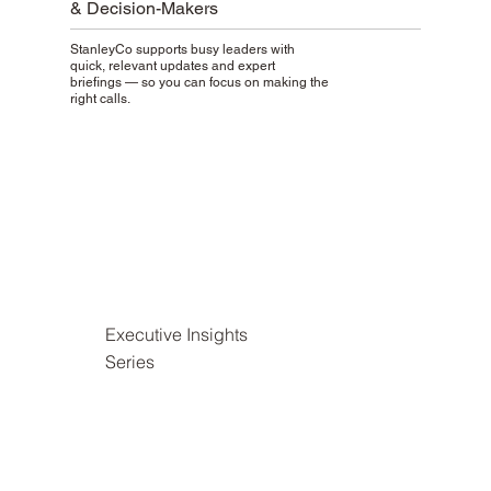
& Decision-Makers
StanleyCo supports busy leaders with
quick, relevant updates and expert
briefings — so you can focus on making the
right calls.
Executive Insights
Series