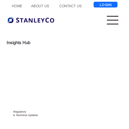
LOGIN
ABOUT US
CONTACT US
HOME
Insights Hub
Regulatory
& Technical Updates