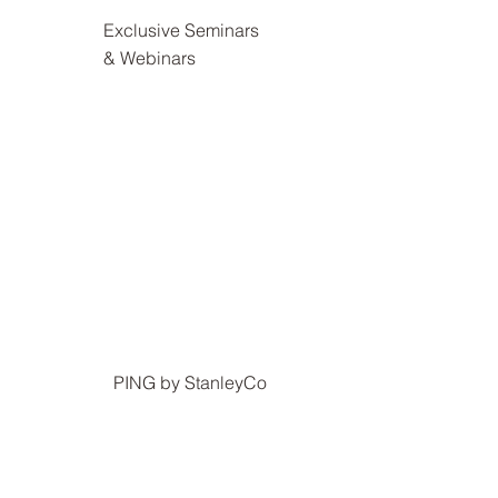
Exclusive Seminars
& Webinars
PING by StanleyCo