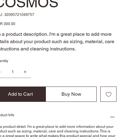
COSMOS
SKU
U:
32095721049757
32095721049757
e
R 300.00
m a product description. I'm a great place to add more
tails about your product such as sizing, material, care
structions and cleaning instructions.
ntity
Add to Cart
Buy Now
duct Info
 a product detail. I'm a great place to add more information about your
duct such as sizing, material, care and cleaning instructions. This is
o a great space to write what makes this product special and how your