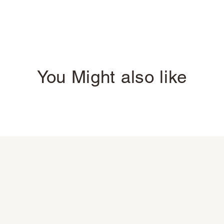
You Might also like