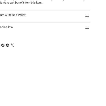
tomers can benefit from this item.
urn & Refund Policy
pping Info