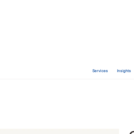
Services
Insights