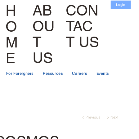
CON
AB
H
Login
TAC
OU
O
T US
T
M
US
E
For Foreigners
Resources
Careers
Events
Previous
Next