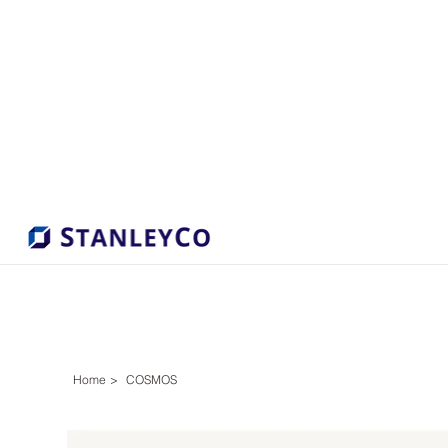
Home
>
COSMOS