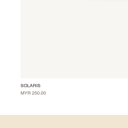
SOLARIS
Price
MYR 250.00