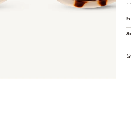
cus
Ret
Shi