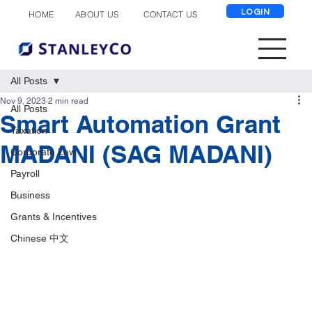
LOGIN
ABOUT US
CONTACT US
HOME
All Posts
Nov 9, 2023
2 min read
All Posts
Smart Automation Grant
Taxation
MADANI (SAG MADANI)
Corporate Law
Payroll
Business
Grants & Incentives
Chinese 中文