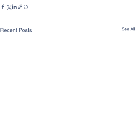
See All
Recent Posts