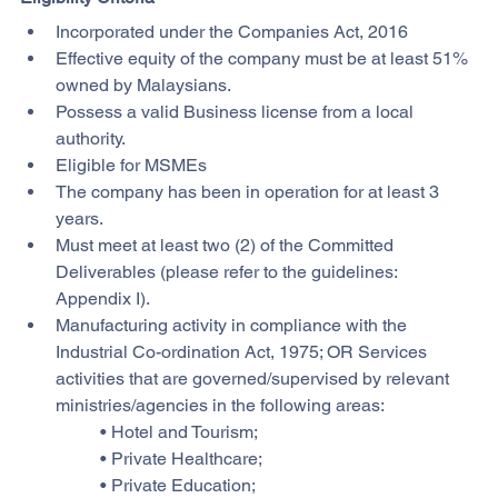
Incorporated under the Companies Act, 2016
Effective equity of the company must be at least 51% 
owned by Malaysians.
Possess a valid Business license from a local 
authority.
Eligible for MSMEs
The company has been in operation for at least 3 
years.
Must meet at least two (2) of the Committed 
Deliverables (please refer to the guidelines: 
Appendix I).
Manufacturing activity in compliance with the 
Industrial Co-ordination Act, 1975; OR Services 
activities that are governed/supervised by relevant 
ministries/agencies in the following areas:
        • Hotel and Tourism;
        • Private Healthcare;
        • Private Education;