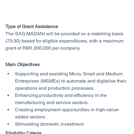
Type of Grant Assistance
The SAG MADANI will be provided on a matching basis 
(70:30) based for eligible expenditures, with a maximum 
grant of RM1,000,000 per company.
Main Objectives
Supporting and assisting Micro, Small and Medium 
Enterprises (MSMEs) to automate and digitalise their 
operations and production processes. 
Enhancing productivity and efficiency in the 
manufacturing and service sectors. 
Creating employment opportunities in high-value-
added sectors.
Stimulating domestic investment
Eligibility Criteria