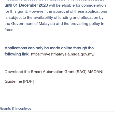
until 31 December 2023 
will be eligible for consideration 
for this grant. However, the approval of these applications 
is subject to the availability of funding and allocation by 
the Government of Malaysia and the prevailing policy in 
force.
Applications can only be made online through the 
following link:  
https://investmalaysia.mida.gov.my/
Download the
Smart Automation Grant (SAG) MADANI 
Guideline
 [PDF]
Grants & Incentives