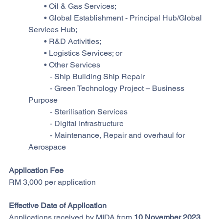
        • Oil & Gas Services;
        • Global Establishment - Principal Hub/Global 
Services Hub;
        • R&D Activities;
        • Logistics Services; or
        • Other Services
           - Ship Building Ship Repair
           - Green Technology Project – Business 
Purpose
           - Sterilisation Services
           - Digital Infrastructure
           - Maintenance, Repair and overhaul for 
Aerospace
Application Fee
RM 3,000 per application
Effective Date of Application
Applications received by MIDA from 
10 November 2023 